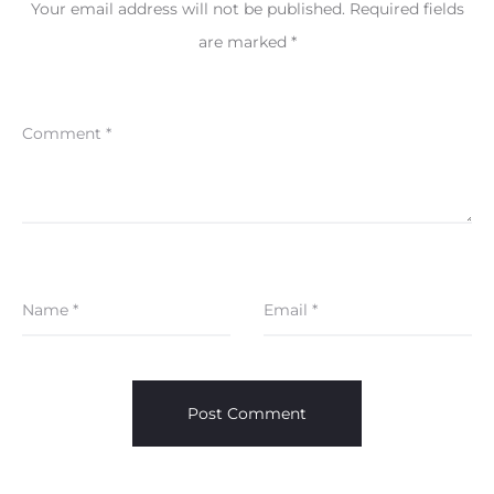
Your email address will not be published.
Required fields
are marked
*
Comment
*
Name
*
Email
*