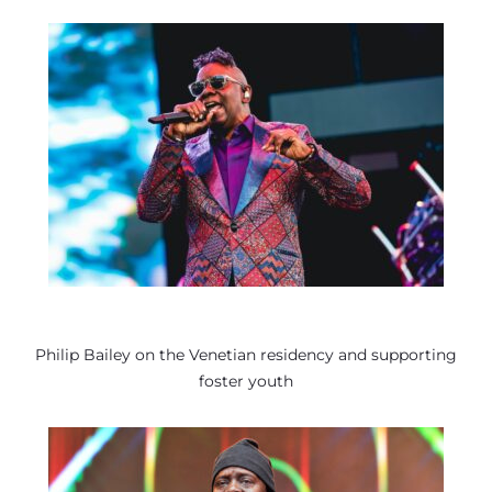
Philip Bailey on the Venetian residency and supporting
foster youth