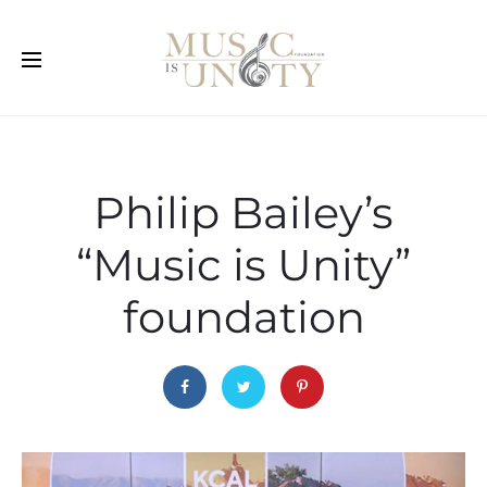
Philip Bailey’s
“Music is Unity”
foundation