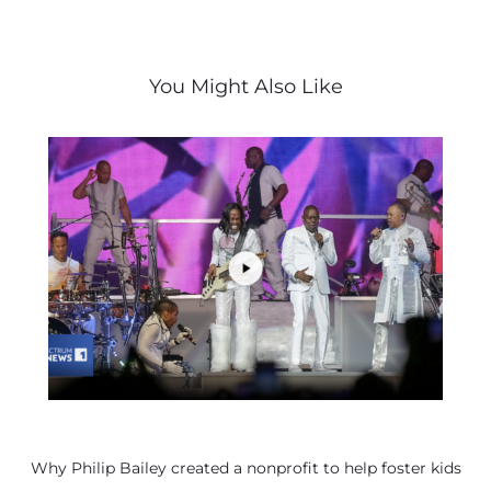
You Might Also Like
Why Philip Bailey created a nonprofit to help foster kids