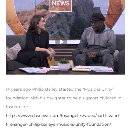
14 years ago Philip Bailey started the “Music is Unity”
foundation with his daughter to help support children in
foster care:
https://www.cbsnews.com/losangeles/video/earth-wind-
fire-singer-philip-baileys-music-is-unity-foundation/