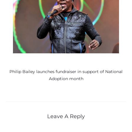
Philip Bailey launches fundraiser in support of National
Adoption month
Leave A Reply