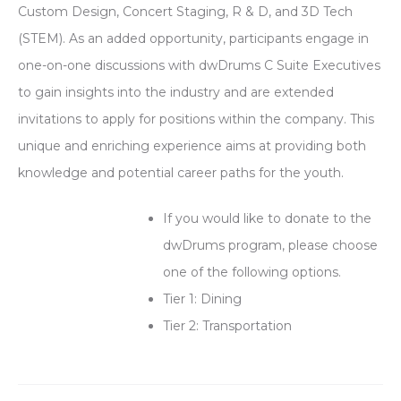
Custom Design, Concert Staging, R & D, and 3D Tech
(STEM). As an added opportunity, participants engage in
one-on-one discussions with dwDrums C Suite Executives
to gain insights into the industry and are extended
invitations to apply for positions within the company. This
unique and enriching experience aims at providing both
knowledge and potential career paths for the youth.
If you would like to donate to the
dwDrums program, please choose
one of the following options.
Tier 1: Dining
Tier 2: Transportation