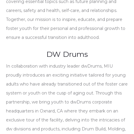
covering essential topics such as future planning and
careers, safety and health, self-care, and relationships.
Together, our mission is to inspire, educate, and prepare
foster youth for their personal and professional growth to
ensure a successful transition into adulthood.
DW Drums
In collaboration with industry leader dwDrums, MIU
proudly introduces an exciting initiative tailored for young
adults who have already transitioned out of the foster care
system or youth on the cusp of aging out. Through this
partnership, we bring youth to dwDrums corporate
headquarters in Oxnard, CA where they embark on an
exclusive tour of the facility, delving into the intricacies of
dw divisions and products, including Drum Build, Molding,