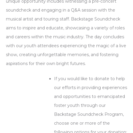
unique opportunity includes witnessing a pre-concert
soundcheck and engaging in a Q&A session with the
musical artist and touring staff. Backstage Soundcheck
aims to inspire and educate, showcasing a variety of roles
and careers within the music industry. The day concludes
with our youth attendees experiencing the magic of a live
show, creating unforgettable memories, and fostering
aspirations for their own bright futures.
If you would like to donate to help
our efforts in providing experiences
and opportunities to emancipated
foster youth through our
Backstage Soundcheck Program,
choose one or more of the
following options for your donation: