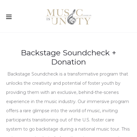
Backstage Soundcheck +
Donation
Backstage Soundcheck is a transformative program that
unlocks the creativity and potential of foster youth by
providing them with an exclusive, behind-the-scenes
experience in the music industry. Our immersive program
offers a rare glimpse into the world of music, inviting
participants transitioning out of the U.S. foster care
system to go backstage during a national music tour. This