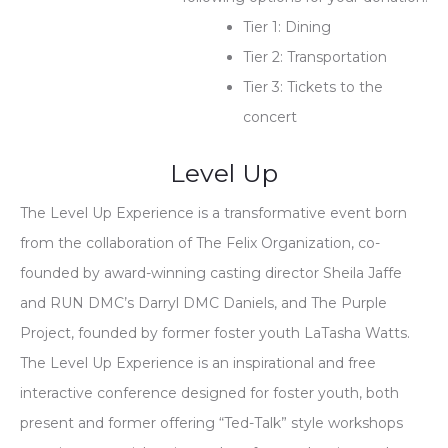
Tier 1: Dining
Tier 2: Transportation
Tier 3: Tickets to the
concert
Level Up
The Level Up Experience is a transformative event born
from the collaboration of The Felix Organization, co-
founded by award-winning casting director Sheila Jaffe
and RUN DMC’s Darryl DMC Daniels, and The Purple
Project, founded by former foster youth LaTasha Watts.
The Level Up Experience is an inspirational and free
interactive conference designed for foster youth, both
present and former offering “Ted-Talk” style workshops