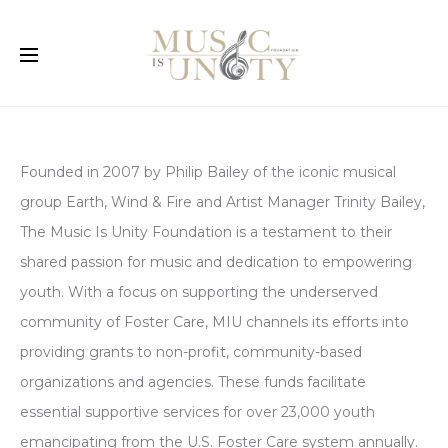
Founded in 2007 by Philip Bailey of the iconic musical
group Earth, Wind & Fire and Artist Manager Trinity Bailey,
The Music Is Unity Foundation is a testament to their
shared passion for music and dedication to empowering
youth. With a focus on supporting the underserved
community of Foster Care, MIU channels its efforts into
providing grants to non-profit, community-based
organizations and agencies. These funds facilitate
essential supportive services for over 23,000 youth
emancipating from the U.S. Foster Care system annually.