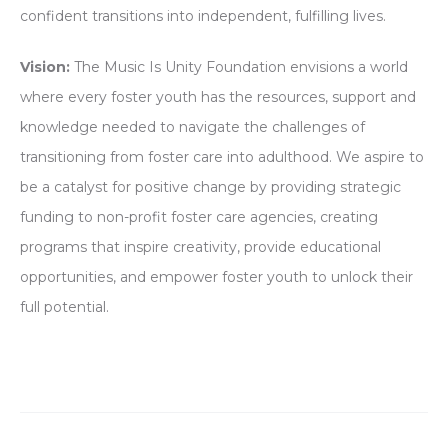
confident transitions into independent, fulfilling lives.
Vision:
The Music Is Unity Foundation envisions a world
where every foster youth has the resources, support and
knowledge needed to navigate the challenges of
transitioning from foster care into adulthood. We aspire to
be a catalyst for positive change by providing strategic
funding to non-profit foster care agencies, creating
programs that inspire creativity, provide educational
opportunities, and empower foster youth to unlock their
full potential.