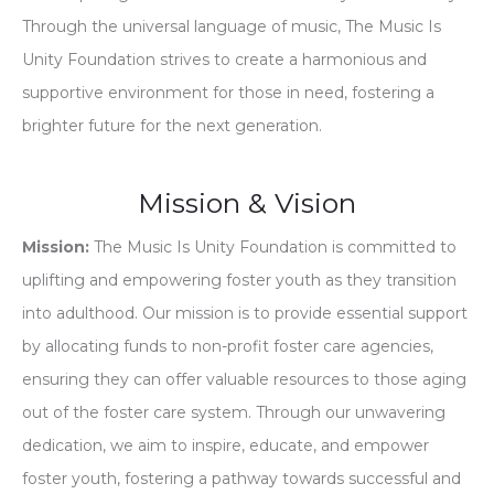
Through the universal language of music, The Music Is
Unity Foundation strives to create a harmonious and
supportive environment for those in need, fostering a
brighter future for the next generation.
Mission & Vision
Mission:
The Music Is Unity Foundation is committed to
uplifting and empowering foster youth as they transition
into adulthood. Our mission is to provide essential support
by allocating funds to non-profit foster care agencies,
ensuring they can offer valuable resources to those aging
out of the foster care system. Through our unwavering
dedication, we aim to inspire, educate, and empower
foster youth, fostering a pathway towards successful and