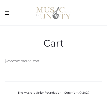
Cart
[woocommerce_cart]
The Music Is Unity Foundation - Copyright © 2027